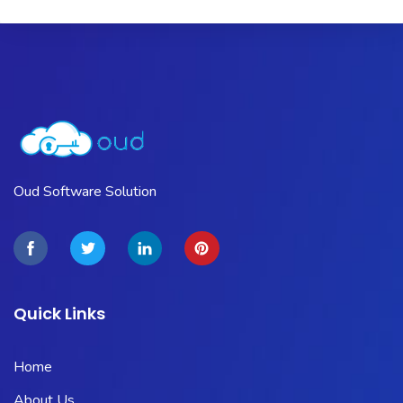
Oud Software Solution
Quick Links
Home
About Us