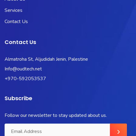
Services
Contact Us
Contact Us
Almatroha St, Aljudidah Jenin, Palestine
Info@oudtech.net
+970-592053537
Subscribe
Follow our newsletter to stay updated about us.