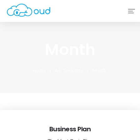
Home
Month
About Us
Service
Home
AE Template
Month
Why Choose Us
Contact Us
Business Plan