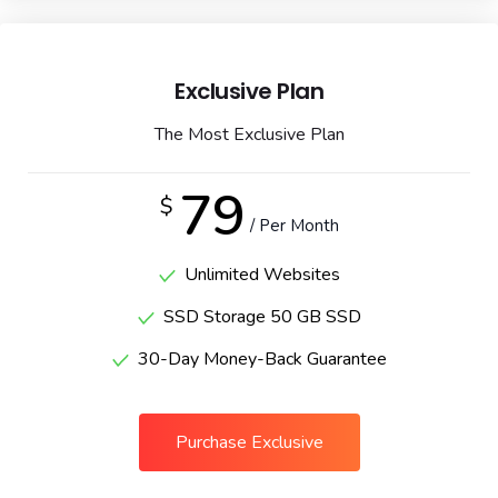
Exclusive Plan
The Most Exclusive Plan
79
$
/ Per Month
Unlimited Websites
SSD Storage 50 GB SSD
30-Day Money-Back Guarantee
Purchase Exclusive