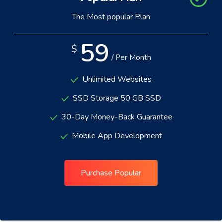
The Most popular Plan
59
$
/ Per Month
Unlimited Websites
SSD Storage 50 GB SSD
30-Day Money-Back Guarantee
Mobile App Development
Purchase Popular