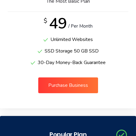
The Most Basic Plan
49
$
/ Per Month
Unlimited Websites
SSD Storage 50 GB SSD
30-Day Money-Back Guarantee
Purchase Business
Popular Plan