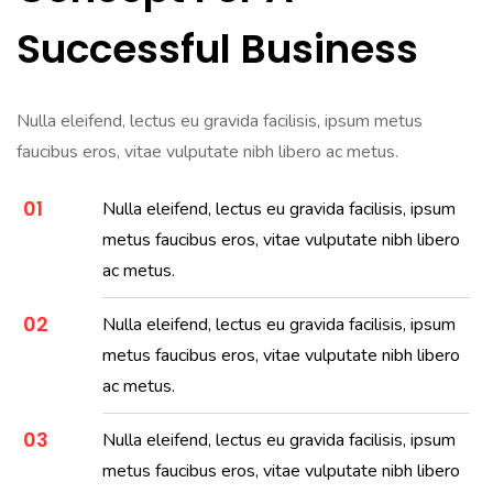
Successful Business
Nulla eleifend, lectus eu gravida facilisis, ipsum metus
faucibus eros, vitae vulputate nibh libero ac metus.
01
Nulla eleifend, lectus eu gravida facilisis, ipsum
metus faucibus eros, vitae vulputate nibh libero
ac metus.
02
Nulla eleifend, lectus eu gravida facilisis, ipsum
metus faucibus eros, vitae vulputate nibh libero
ac metus.
03
Nulla eleifend, lectus eu gravida facilisis, ipsum
metus faucibus eros, vitae vulputate nibh libero