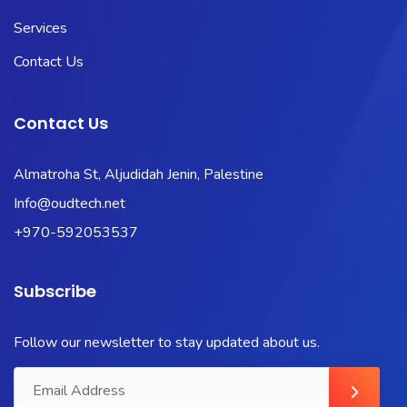
Services
Contact Us
Contact Us
Almatroha St, Aljudidah Jenin, Palestine
Info@oudtech.net
+970-592053537
Subscribe
Follow our newsletter to stay updated about us.