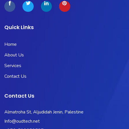
Quick Links
Home
About Us
Services
Contact Us
Contact Us
Almatroha St, Aljudidah Jenin, Palestine
Info@oudtech.net