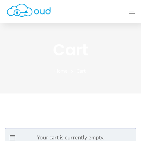
Home
Cart
About Us
Service
Home
Cart
Why Choose Us
Contact Us
Your cart is currently empty.