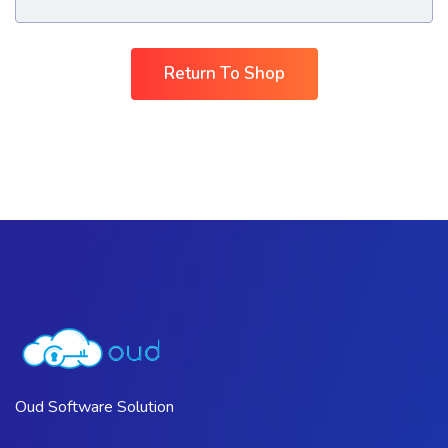
Return To Shop
Oud Software Solution