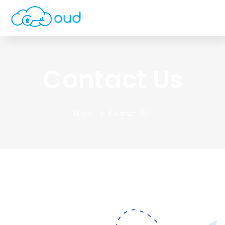
Home
Contact Us
About Us
Service
Home
Contact-02
Why Choose Us
Contact Us