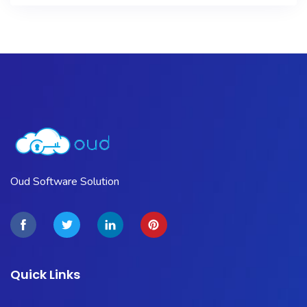
Oud Software Solution
Quick Links