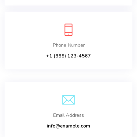
Phone Number
+1 (888) 123-4567
Email Address
info@example.com