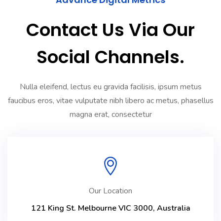
Contact Us Via Our
Social Channels.
Nulla eleifend, lectus eu gravida facilisis, ipsum metus
faucibus eros, vitae vulputate nibh libero ac metus, phasellus
magna erat, consectetur
Our Location
121 King St. Melbourne VIC 3000, Australia