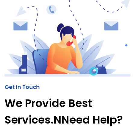
Get In Touch
We Provide Best
Services.nNeed Help?