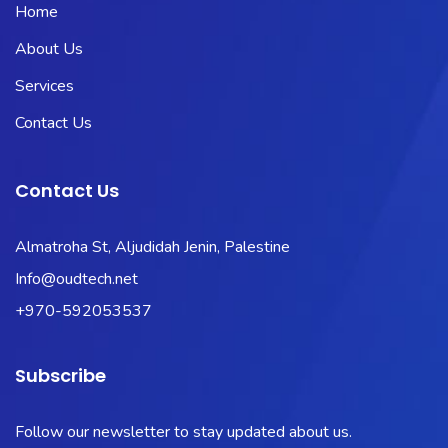
Home
About Us
Services
Contact Us
Contact Us
Almatroha St, Aljudidah Jenin, Palestine
Info@oudtech.net
+970-592053537
Subscribe
Follow our newsletter to stay updated about us.