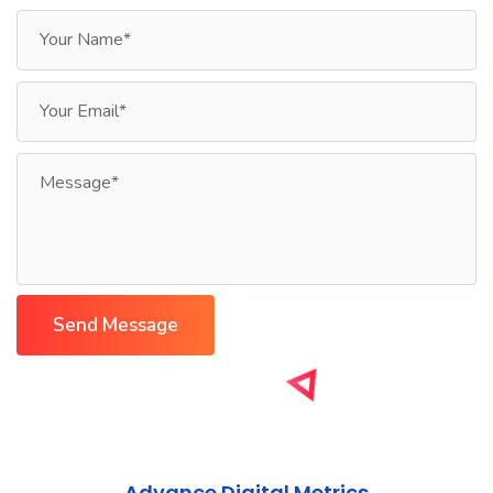
Advance Digital Metrics