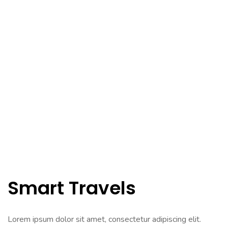
Smart Travels
Lorem ipsum dolor sit amet, consectetur adipiscing elit.