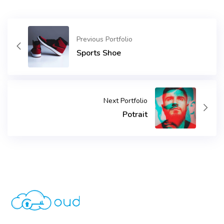
Previous Portfolio
Sports Shoe
Next Portfolio
Potrait