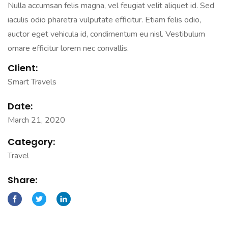
Nulla accumsan felis magna, vel feugiat velit aliquet id. Sed
iaculis odio pharetra vulputate efficitur. Etiam felis odio,
auctor eget vehicula id, condimentum eu nisl. Vestibulum
ornare efficitur lorem nec convallis.
Client:
Smart Travels
Date:
March 21, 2020
Category:
Travel
Share: