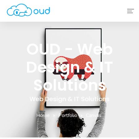
Home
OUD - Web
About Us
Design & IT
Service
Why Choose Us
Solutions
Contact Us
Web Design & IT Solutions
Home
Portfolio
Canvas