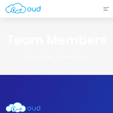
Home
Team Members
About Us
Service
Home
Team
Binney Dorson
Why Choose Us
Contact Us