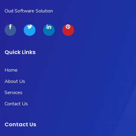
Oud Software Solution
Quick Links
Home
About Us
Services
Contact Us
Contact Us