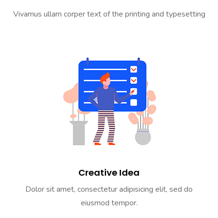
Vivamus ullam corper text of the printing and typesetting
Creative Idea
Dolor sit amet, consectetur adipisicing elit, sed do
eiusmod tempor.