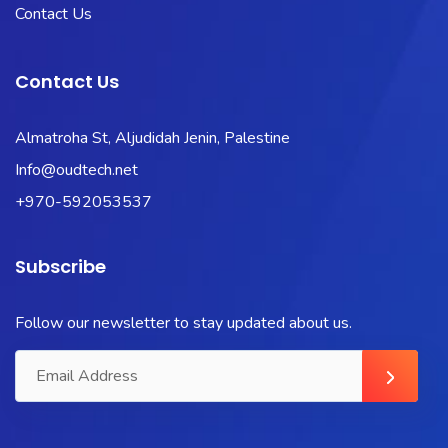
Contact Us
Contact Us
Almatroha St, Aljudidah Jenin, Palestine
Info@oudtech.net
+970-592053537
Subscribe
Follow our newsletter to stay updated about us.