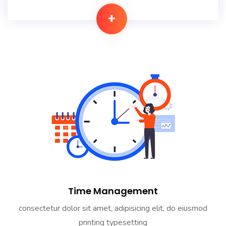
+
Time Management
consectetur dolor sit amet, adipisicing elit, do eiusmod
printing typesetting