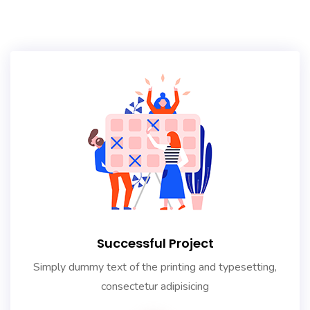
Successful Project
Simply dummy text of the printing and typesetting,
consectetur adipisicing