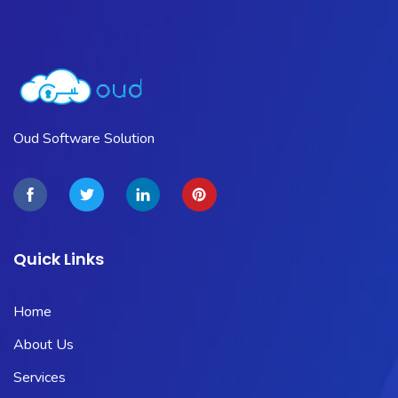
Oud Software Solution
Quick Links
Home
About Us
Services