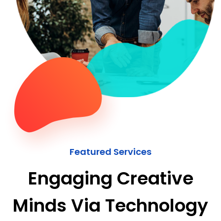
Featured Services
Engaging Creative
Minds Via Technology