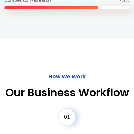
Competitor Research
75%
How We Work
Our Business Workflow
01