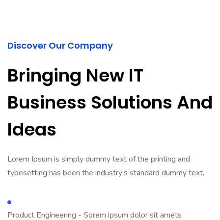
Discover Our Company
Bringing New IT
Business Solutions And
Ideas
Lorem Ipsum is simply dummy text of the printing and
typesetting has been the industry’s standard dummy text.
Product Engineering - Sorem ipsum dolor sit amets