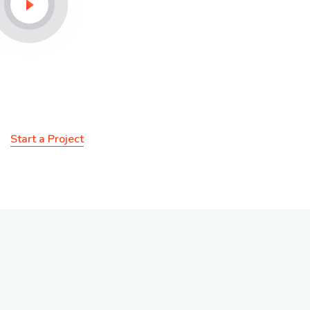
We Provide Additional
Service For You
Start a Project