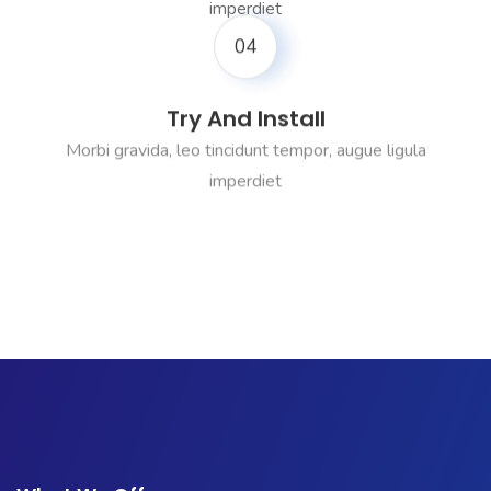
imperdiet
04
Try And Install
Morbi gravida, leo tincidunt tempor, augue ligula
imperdiet