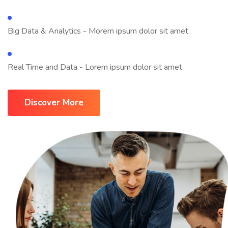
Big Data & Analytics - Morem ipsum dolor sit amet
Real Time and Data - Lorem ipsum dolor sit amet
Discover More