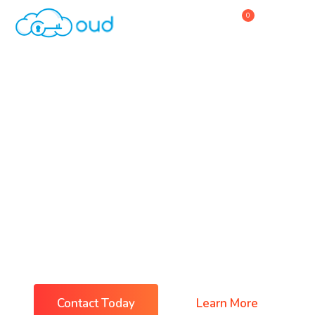
0
Home
About Us
Service
Why Choose Us
IT & Software Business
Contact Us
Everything You Need For
Business Success
Contact Today
Learn More