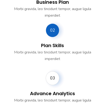
Business Plan
Morbi gravida, leo tincidunt tempor, augue ligula
imperdiet
02
Plan Skills
Morbi gravida, leo tincidunt tempor, augue ligula
imperdiet
03
Advance Analytics
Morbi gravida, leo tincidunt tempor, augue ligula