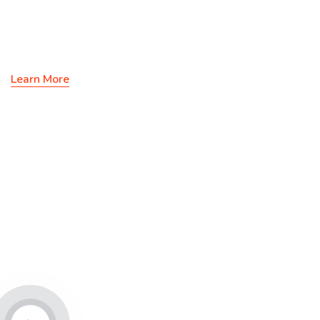
Solutions & Ideas
Learn More