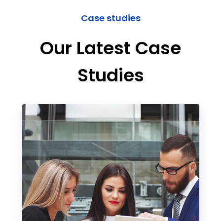
Case studies
Our Latest Case
Studies