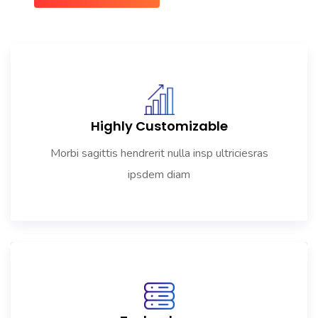
Highly Customizable
Morbi sagittis hendrerit nulla insp ultriciesras
ipsdem diam