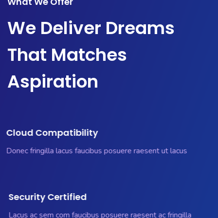
What We Offer
We Deliver Dreams
That Matches
Aspiration
Cloud Compatibility
Donec fringilla lacus faucibus posuere raesent ut lacus
Security Certified
Lacus ac sem com faucibus posuere raesent ac fringilla