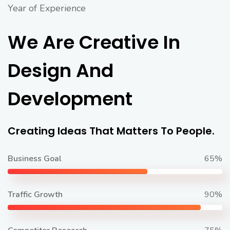
Year of Experience
We Are Creative In
Design And
Development
Creating Ideas That Matters To People.
Business Goal
65%
Traffic Growth
90%