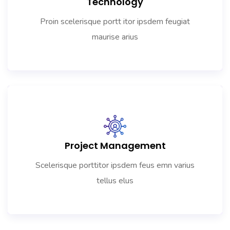
Technology
Proin scelerisque portt itor ipsdem feugiat
maurise arius
Project Management
Scelerisque porttitor ipsdem feus emn varius
tellus elus