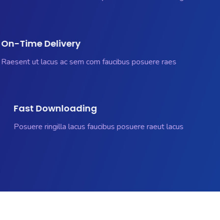
On-Time Delivery
Raesent ut lacus ac sem com faucibus posuere raes
Fast Downloading
Posuere ringilla lacus faucibus posuere raeut lacus