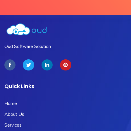
Oud Software Solution
Quick Links
Home
About Us
Services