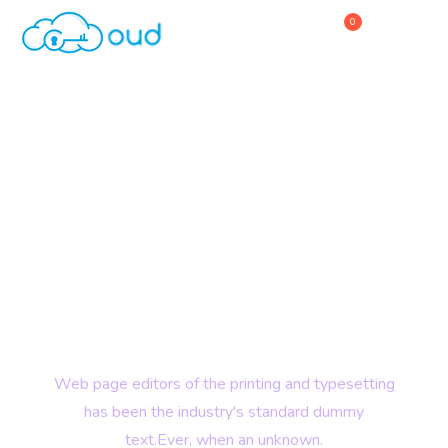
0
Home
About Us
Service
Digital Technology
Why Choose Us
Explore Over World
Contact Us
with Powerful Hosting
Web page editors of the printing and typesetting
has been the industry's standard dummy
text.Ever, when an unknown.