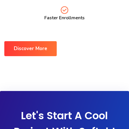
Faster Enrollments
Discover More
Let's Start A Cool