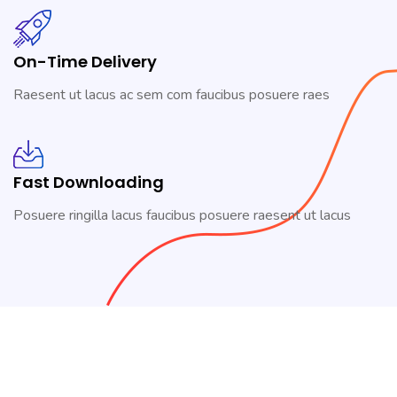
On-Time Delivery
Raesent ut lacus ac sem com faucibus posuere raes
Fast Downloading
Posuere ringilla lacus faucibus posuere raesent ut lacus