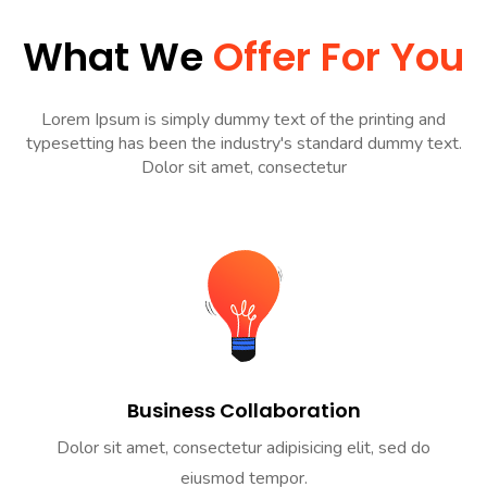
What We
Offer For You
Lorem Ipsum is simply dummy text of the printing and
typesetting has been the industry's standard dummy text.
Dolor sit amet, consectetur
Business Collaboration
Dolor sit amet, consectetur adipisicing elit, sed do
eiusmod tempor.