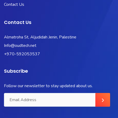
Contact Us
Contact Us
Almatroha St, Aljudidah Jenin, Palestine
Info@oudtech.net
+970-592053537
Subscribe
Follow our newsletter to stay updated about us.