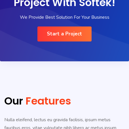
Project With Softek!
We Provide Best Solution For Your Business
Start a Project
Our
Features
Nulla eleifend, lectus eu gravida facilisis, ipsum metus
faucibus eros, vitae vulputate nibh libero ac metus ipsum