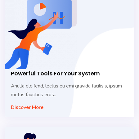
Powerful Tools For Your System
Anulla eleifend, lectus eu emi gravida facilisis, ipsum
metus faucibus eros…
Discover More