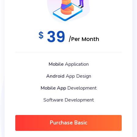
39
$
/Per Month
Mobile
Application
Android
App Design
Mobile App
Development
Software Development
Purchase Basic