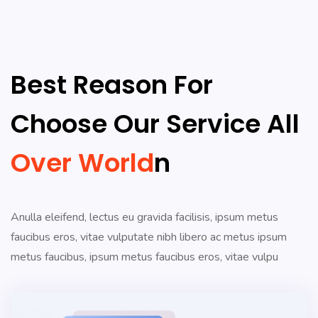
Best Reason For
Choose Our Service All
Over World
N
Anulla eleifend, lectus eu gravida facilisis, ipsum metus
faucibus eros, vitae vulputate nibh libero ac metus ipsum
metus faucibus, ipsum metus faucibus eros, vitae vulpu