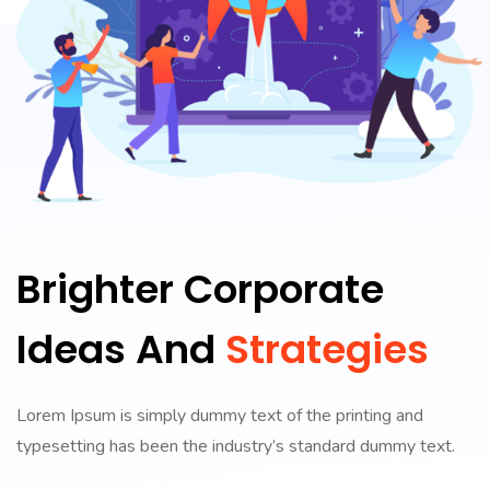
Brighter Corporate
Ideas And
Strategies
Lorem Ipsum is simply dummy text of the printing and
typesetting has been the industry’s standard dummy text.