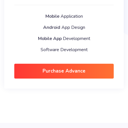
Mobile
Application
Android
App Design
Mobile App
Development
Software Development
Purchase Advance