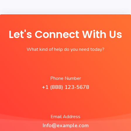
Let's Connect With Us
What kind of help do you need today?
Phone Number
+1 (888) 123-5678
Email Address
Info@example.com