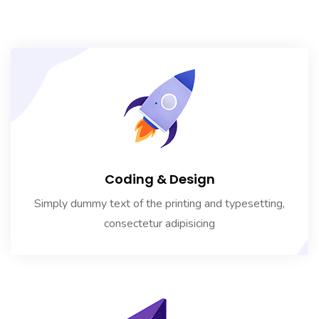
Coding & Design
Simply dummy text of the printing and typesetting,
consectetur adipisicing