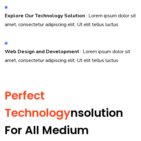
Explore Our Technology Solution
: Lorem ipsum dolor sit
amet, consectetur adipiscing elit. Ut elit tellus luctus
Web Design and Development
: Lorem ipsum dolor sit
amet, consectetur adipiscing elit. Ut elit tellus luctus
Perfect
Technology
Nsolution
For All Medium