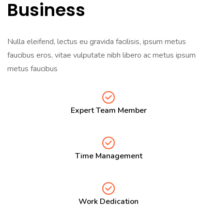
Business
Nulla eleifend, lectus eu gravida facilisis, ipsum metus
faucibus eros, vitae vulputate nibh libero ac metus ipsum
metus faucibus
Expert Team Member
Time Management
Work Dedication