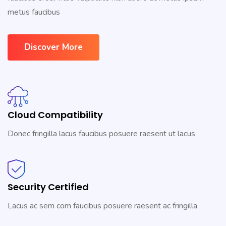
metus faucibus
Discover More
Cloud Compatibility
Donec fringilla lacus faucibus posuere raesent ut lacus
Security Certified
Lacus ac sem com faucibus posuere raesent ac fringilla