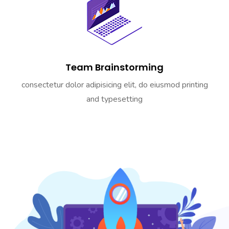
Team Brainstorming
consectetur dolor adipisicing elit, do eiusmod printing
and typesetting