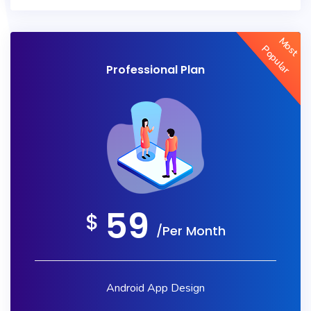
Most
Popular
Professional Plan
59
$
/Per Month
Android App Design