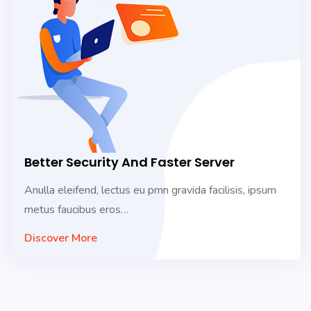
Better Security And Faster Server
Anulla eleifend, lectus eu pmn gravida facilisis, ipsum
metus faucibus eros…
Discover More