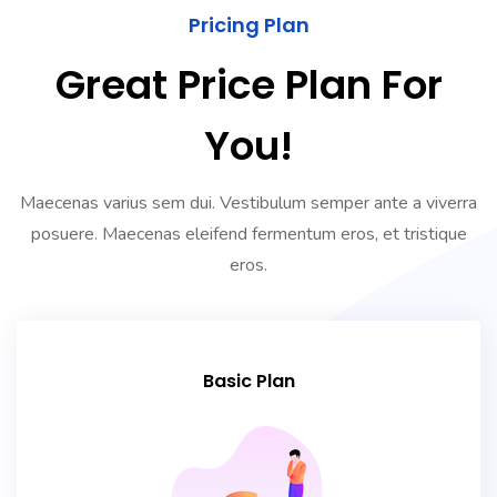
Pricing Plan
Great Price Plan For
You!
Maecenas varius sem dui. Vestibulum semper ante a viverra
posuere. Maecenas eleifend fermentum eros, et tristique
eros.
Basic Plan