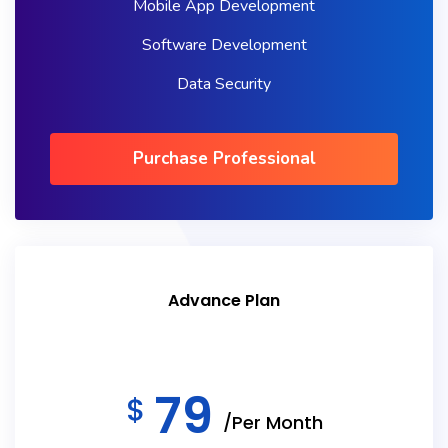
Mobile App Development
Software Development
Data Security
Purchase Professional
Advance Plan
79
$
/Per Month