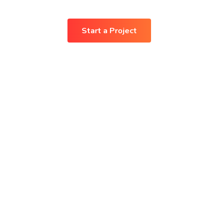
Start a Project